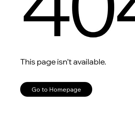
40
This page isn’t available.
Go to Homepage